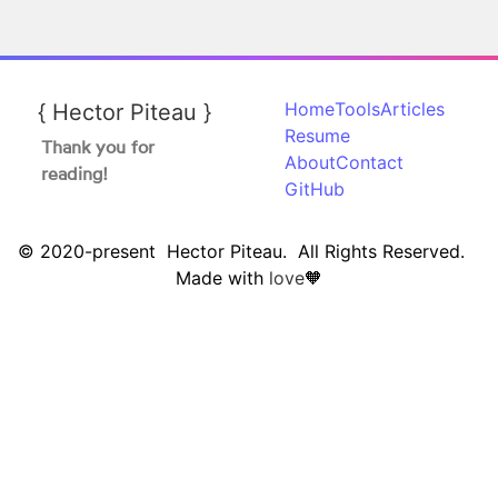
Home
Tools
Articles
{
Hector
Piteau
}
Resume
Thank you for
About
Contact
reading!
GitHub
© 2020-present Hector Piteau. All Rights Reserved.
Made with
love
🧡