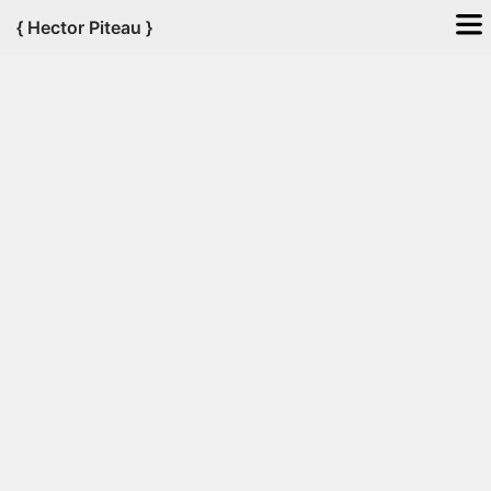
{
Hector
Piteau
}